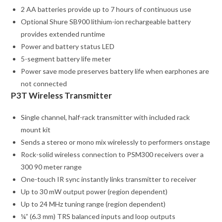
2 AA batteries provide up to 7 hours of continuous use
Optional Shure SB900 lithium-ion rechargeable battery
provides extended runtime
Power and battery status LED
5-segment battery life meter
Power save mode preserves battery life when earphones are
not connected
P3T Wireless Transmitter
Single channel, half-rack transmitter with included rack
mount kit
Sends a stereo or mono mix wirelessly to performers onstage
Rock-solid wireless connection to PSM300 receivers over a
300 90 meter range
One-touch IR sync instantly links transmitter to receiver
Up to 30 mW output power (region dependent)
Up to 24 MHz tuning range (region dependent)
¼” (6.3 mm) TRS balanced inputs and loop outputs