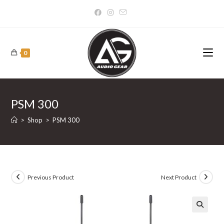
Skip
to
content
0
PSM 300
>
Shop
>
PSM 300
Previous Product
Next Product