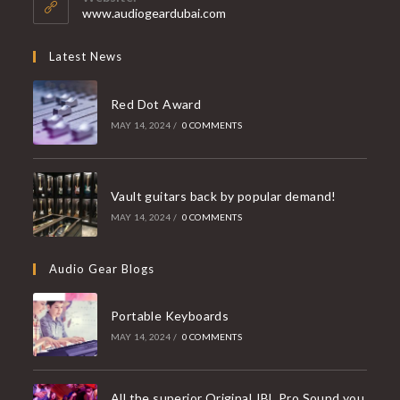
application
www.audiogeardubai.com
Latest News
Red Dot Award
MAY 14, 2024
/
0 COMMENTS
Vault guitars back by popular demand!
MAY 14, 2024
/
0 COMMENTS
Audio Gear Blogs
Portable Keyboards
MAY 14, 2024
/
0 COMMENTS
All the superior Original JBL Pro Sound you