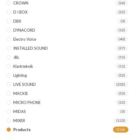
CROWN
(26)
D I BOX
(22)
DBX
(3)
DYNACORD
(12)
Electro Voice
(40)
INSTALLED SOUND
(37)
JBL
(51)
Klarkteknik
(11)
Lighting
(32)
LIVE SOUND
(202)
MACKIE
(53)
MICRO PHONE
(15)
MIDAS
(5)
MIXER
(113)
Products
(516)