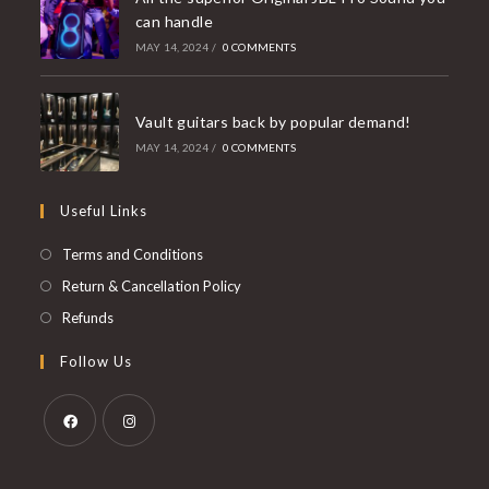
can handle
MAY 14, 2024
/
0 COMMENTS
Vault guitars back by popular demand!
MAY 14, 2024
/
0 COMMENTS
Useful Links
Opens
Terms and Conditions
in
Opens
Return & Cancellation Policy
a
in
Opens
Refunds
new
a
in
Follow Us
tab
new
a
tab
new
tab
Opens
Opens
in
in