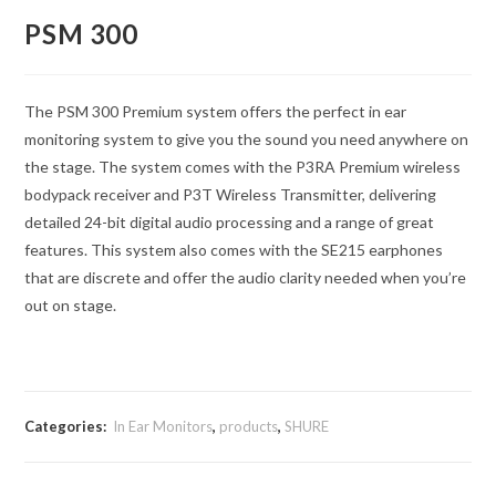
PSM 300
The PSM 300 Premium system offers the perfect in ear
monitoring system to give you the sound you need anywhere on
the stage. The system comes with the P3RA Premium wireless
bodypack receiver and P3T Wireless Transmitter, delivering
detailed 24-bit digital audio processing and a range of great
features. This system also comes with the SE215 earphones
that are discrete and offer the audio clarity needed when you’re
out on stage.
Categories:
In Ear Monitors
,
products
,
SHURE