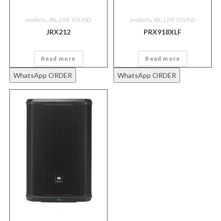
products
,
JBL
,
LIVE SOUND
products
,
JBL
,
LIVE SOUND
JRX212
PRX918XLF
Read more
Read more
WhatsApp ORDER
WhatsApp ORDER