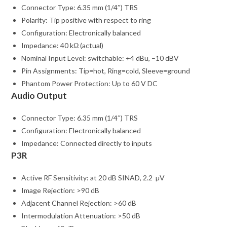
Connector Type: 6.35 mm (1/4″) TRS
Polarity: Tip positive with respect to ring
Configuration: Electronically balanced
Impedance: 40 kΩ (actual)
Nominal Input Level: switchable: +4 dBu, –10 dBV
Pin Assignments: Tip=hot, Ring=cold, Sleeve=ground
Phantom Power Protection: Up to 60 V DC
Audio Output
Connector Type: 6.35 mm (1/4″) TRS
Configuration: Electronically balanced
Impedance: Connected directly to inputs
P3R
Active RF Sensitivity: at 20 dB SINAD, 2.2 µV
Image Rejection: >90 dB
Adjacent Channel Rejection: >60 dB
Intermodulation Attenuation: >50 dB