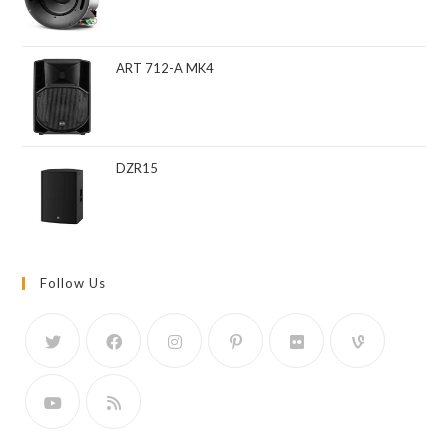
ART 712-A MK4
DZR15
Follow Us