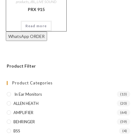
products
,
JBL
,
LIVE SOUND
PRX 915
Read more
WhatsApp ORDER
Product Filter
Product Categories
In Ear Monitors
(13)
ALLEN HEATH
(20)
AMPLIFIER
(64)
BEHRINGER
(59)
BSS
(4)