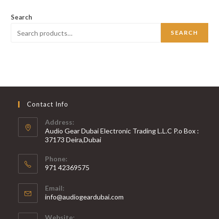
Search
SEARCH
Contact Info
Address:
Audio Gear Dubai Electronic Trading L.L.C P.o Box :
37173 Deira,Dubai
Phone:
971 42369575
Opens
Email:
in
Opens
info@audiogeardubai.com
your
in
your
application
Website: