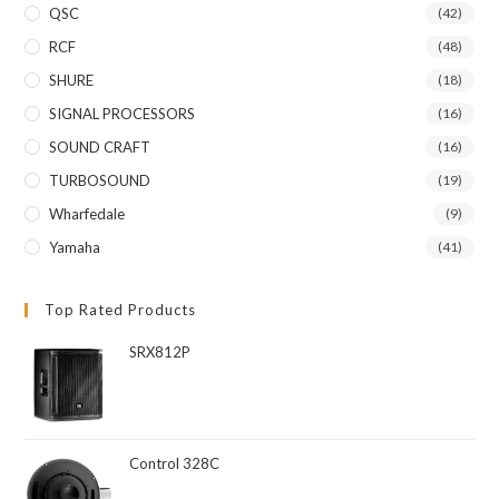
QSC
(42)
RCF
(48)
SHURE
(18)
SIGNAL PROCESSORS
(16)
SOUND CRAFT
(16)
TURBOSOUND
(19)
Wharfedale
(9)
Yamaha
(41)
Top Rated Products
SRX812P
Control 328C