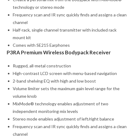
technology or stereo mode
Frequency scan and IR sync quickly finds and assigns a clean
channel
Half-rack, single channel transmitter with included rack
mount kit
Comes with SE215 Earphones
P3RA Premium Wireless Bodypack Receiver
Rugged, all-metal construction
High-contrast LCD screen with menu-based navigation
2-band shelving EQ with high and low boost
Volume limiter sets the maximum gain level range for the
volume knob
MixMode® technology enables adjustment of two
independent monitoring mix levels
Stereo mode enables adjustment of left/right balance
Frequency scan and IR sync quickly finds and assigns a clean
channel