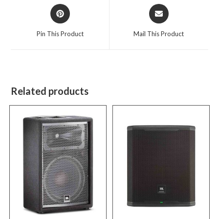
Opens
Opens
in
in
a
a
Pin This Product
Mail This Product
new
new
window
window
Related products