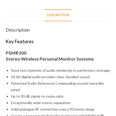
DESCRIPTION
Description
Key Features
PSM®300
Stereo Wireless Personal Monitor Systems
Send two channels of audio wirelessly to performers onstage
24-bit digital audio provides clear, detailed sound
Patented Audio Reference Companding sounds more like
wired
Up to 90 dB signal-to-noise ratio
Exceptionally wide stereo separation
Solid analogue RF connection over a 90 meter range
Create a personal mix from the bodypack with MixMode®