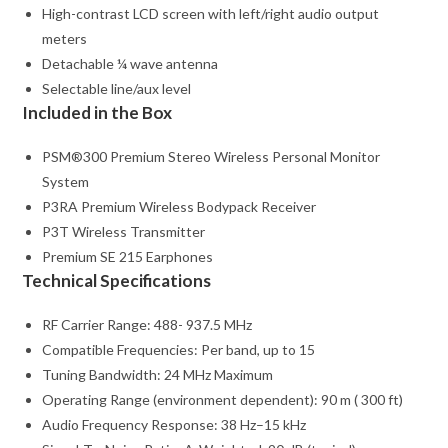
High-contrast LCD screen with left/right audio output
meters
Detachable ¼ wave antenna
Selectable line/aux level
Included in the Box
PSM®300 Premium Stereo Wireless Personal Monitor
System
P3RA Premium Wireless Bodypack Receiver
P3T Wireless Transmitter
Premium SE 215 Earphones
Technical Specifications
RF Carrier Range: 488- 937.5 MHz
Compatible Frequencies: Per band, up to 15
Tuning Bandwidth: 24 MHz Maximum
Operating Range (environment dependent): 90 m ( 300 ft)
Audio Frequency Response: 38 Hz–15 kHz