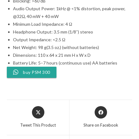
Blocking: >60 dB
Audio Output Power: 1kHz @ <1% distortion, peak power,
@32Ω, 40 mW + 40 mW
Minimum Load Impedance: 4 Ω
Headphone Output: 3.5 mm (1/8″) stereo
Output Impedance: <2.5 Ω
Net Weight: 98 g(3.5 oz.) (without batteries)
Dimensions: 110 x 64 x 21 mm H x W x D
Battery Life: 5–7 hours (continuous use) AA batteries
buy PSM 300
Opens
Opens
in
in
a
a
Tweet This Product
Share on Facebook
new
new
window
window