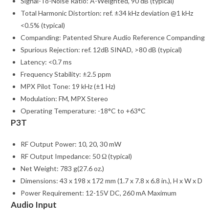
Signal-To-Noise Ratio: A-Weighted, 90 dB (typical)
Total Harmonic Distortion: ref. ±34 kHz deviation @1 kHz
<0.5% (typical)
Companding: Patented Shure Audio Reference Companding
Spurious Rejection: ref. 12dB SINAD, >80 dB (typical)
Latency: <0.7 ms
Frequency Stability: ±2.5 ppm
MPX Pilot Tone: 19 kHz (±1 Hz)
Modulation: FM, MPX Stereo
Operating Temperature: -18°C to +63°C
P3T
RF Output Power: 10, 20, 30 mW
RF Output Impedance: 50 Ω (typical)
Net Weight: 783 g(27.6 oz.)
Dimensions: 43 x 198 x 172 mm (1.7 x 7.8 x 6.8 in.), H x W x D
Power Requirement: 12-15V DC, 260 mA Maximum
Audio Input