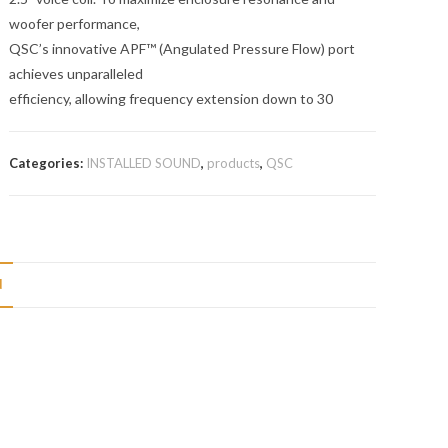
woofer performance,
QSC’s innovative APF™ (Angulated Pressure Flow) port
achieves unparalleled
efficiency, allowing frequency extension down to 30
Categories:
INSTALLED SOUND
,
products
,
QSC
N