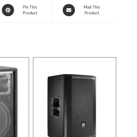
Opens
Opens
Pin This
Mail This
Product
Product
in
in
a
a
new
new
window
window