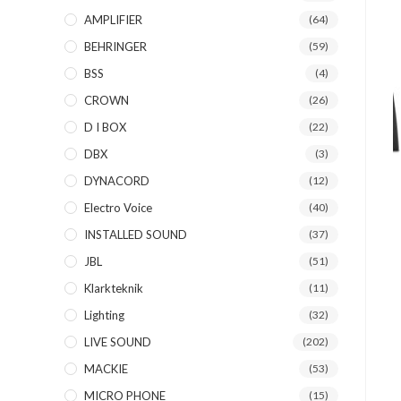
AMPLIFIER
(64)
BEHRINGER
(59)
BSS
(4)
CROWN
(26)
D I BOX
(22)
DBX
(3)
DYNACORD
(12)
Electro Voice
(40)
INSTALLED SOUND
(37)
JBL
(51)
Klarkteknik
(11)
Lighting
(32)
LIVE SOUND
(202)
MACKIE
(53)
MICRO PHONE
(15)