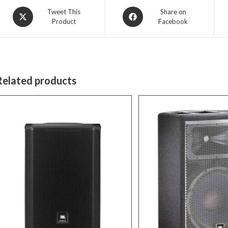
Opens
Opens
Tweet This
Share on
Product
Facebook
in
in
a
a
new
new
window
window
Related products