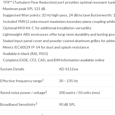
TFR™ (Turbulent Flow Reduction) port provides optimal resonant tuning
Maximum peak SPL 121 dB
Suggested filter points: 32 Hz high-pass, 24 dB/octave Butterworth;
Included YMS12 yoke mount maximizes boundary plane coupling while 
Optional M10 Kit-C for additional installation versatility
Lightweight ABS enclosures offer long-term durability and lasting goo
Sealed input panel cover and powder coated aluminum grilles for add
Meets IEC60529 IP-54 for dust and splash resistance
Available in black (RAL 9011)
Complete EASE, CF2, CAD, and BIM information available online
System Details
AD-S112sw
1
Effective frequency range
30 – 135 Hz
2
Rated noise power / voltage
300 watts / 50 volts (rms)
3
Broadband Sensitivity
90 dB SPL