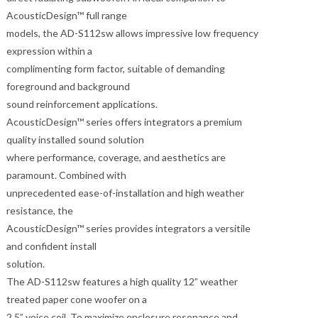
AcousticDesign™ full range
models, the AD-S112sw allows impressive low frequency
expression within a
complimenting form factor, suitable of demanding
foreground and background
sound reinforcement applications.
AcousticDesign™ series offers integrators a premium
quality installed sound solution
where performance, coverage, and aesthetics are
paramount. Combined with
unprecedented ease-of-installation and high weather
resistance, the
AcousticDesign™ series provides integrators a versitile
and confident install
solution.
The AD-S112sw features a high quality 12” weather
treated paper cone woofer on a
2.5” voice coil. To maximize enclosure resonance and