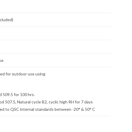
ncluded)
se
ied for outdoor use using
509.5 for 100 hrs.
507.5, Natural cycle B2, cyclic high RH for 7 days
ed to QSC internal standards between -20° & 50° C