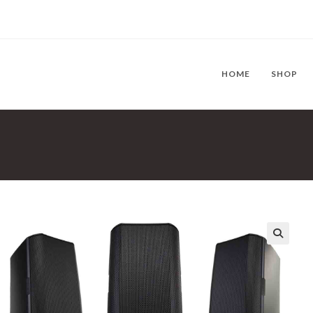
HOME
SHOP