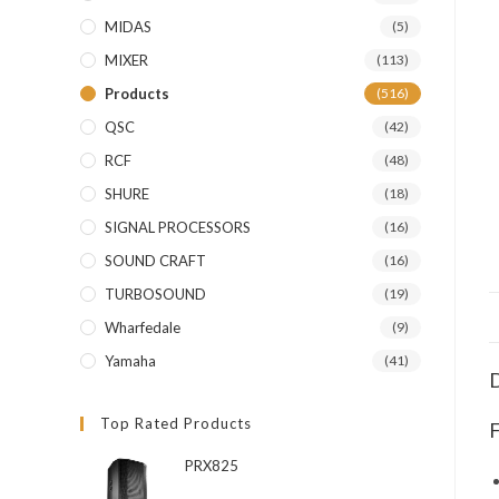
MIDAS
(5)
MIXER
(113)
Products
(516)
QSC
(42)
RCF
(48)
SHURE
(18)
SIGNAL PROCESSORS
(16)
SOUND CRAFT
(16)
TURBOSOUND
(19)
Wharfedale
(9)
Yamaha
(41)
D
Top Rated Products
F
PRX825