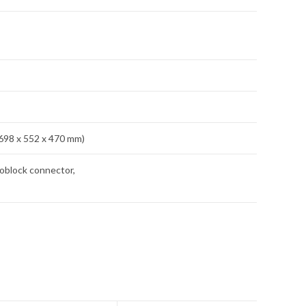
(698 x 552 x 470 mm)
oblock connector,