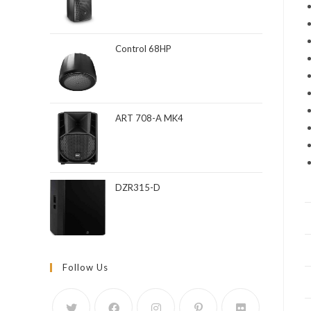
Control 68HP
ART 708-A MK4
DZR315-D
Follow Us