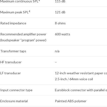
4
Maximum continuous SPL
115 dB
4
Maximum peak SPL
121 dB
Rated impedance
8 ohms
Recommended amplifier power
600 watts
(loudspeaker “program” power)
Transformer taps
n/a
HF transducer
–
LF transducer
12-inch weather resistant paper c
2.5-inch / 64mm voice coil
Input connector type
Euroblock connector with parallel 
Enclosure material
Painted ABS polymer