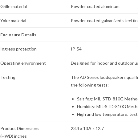
Grille material
Powder coated aluminum
Yoke material
Powder coated galvanized steel (i
Enclosure Details
Ingress protection
IP-54
Operating environment
Designed for indoor and outdoor u
Testing
The AD Series loudspeakers qualif
the following tests:
Salt fog: MIL-STD-810G Method 
Humidity: MIL-STD-810G Method 
High and low temperature: test
Product Dimensions
23.4 x 13.9 x 12.7
(HWD) inches