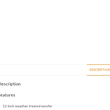
DESCRIPTIO
escription
eatures
12-inch weather treated woofer