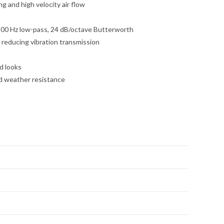
 and high velocity air flow
 100 Hz low-pass, 24 dB/octave Butterworth
reducing vibration transmission
d looks
ed weather resistance