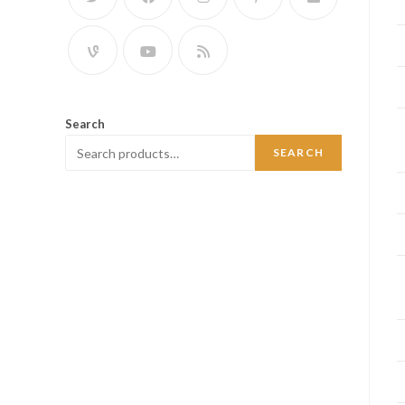
Search
SEARCH