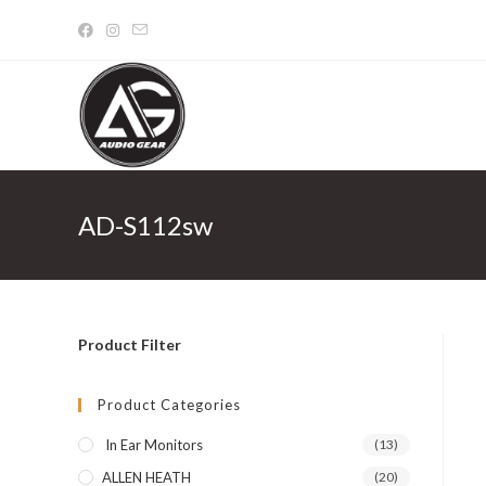
Skip
to
content
AD-S112sw
Product Filter
Product Categories
In Ear Monitors
(13)
ALLEN HEATH
(20)