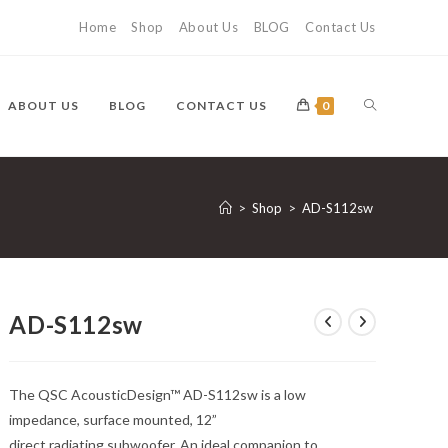
Home
Shop
About Us
BLOG
Contact Us
TOGGLE
ABOUT US
BLOG
CONTACT US
0
WEBSITE
>
Shop
>
AD-S112sw
SEARCH
AD-S112sw
The QSC AcousticDesign™ AD-S112sw is a low
impedance, surface mounted, 12”
direct radiating subwoofer. An ideal companion to