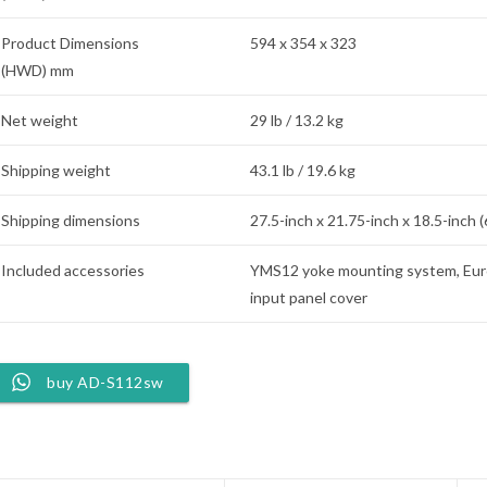
Product Dimensions
594 x 354 x 323
(HWD) mm
Net weight
29 lb / 13.2 kg
Shipping weight
43.1 lb / 19.6 kg
Shipping dimensions
27.5-inch x 21.75-inch x 18.5-inch 
Included accessories
YMS12 yoke mounting system, Eur
input panel cover
buy AD-S112sw