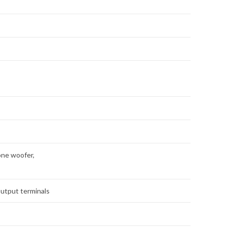
one woofer,
output terminals