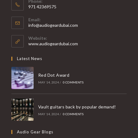
Phone:
971 42369575
Opens
Email:
in
Opens
info@audiogeardubai.com
your
in
your
application
Website:
application
www.audiogeardubai.com
Latest News
Red Dot Award
MAY 14, 2024
/
0 COMMENTS
Vault guitars back by popular demand!
MAY 14, 2024
/
0 COMMENTS
Audio Gear Blogs