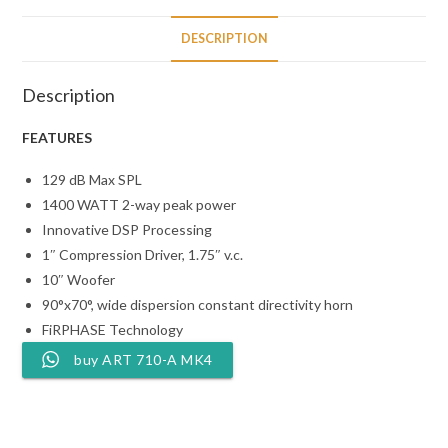
DESCRIPTION
Description
FEATURES
129 dB Max SPL
1400 WATT 2-way peak power
Innovative DSP Processing
1″ Compression Driver, 1.75″ v.c.
10″ Woofer
90°x70°, wide dispersion constant directivity horn
FiRPHASE Technology
buy ART 710-A MK4