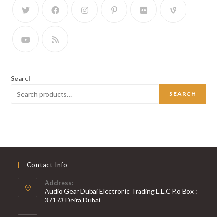
Search
SEARCH
Contact Info
Address:
Audio Gear Dubai Electronic Trading L.L.C P.o Box :
37173 Deira,Dubai