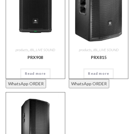
products
,
JBL
,
LIVE SOUND
products
,
JBL
,
LIVE SOUND
PRX908
PRX815
Read more
Read more
WhatsApp ORDER
WhatsApp ORDER