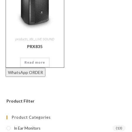
products
,
JBL
,
LIVE SOUND
PRX835
Read more
WhatsApp ORDER
Product Filter
Product Categories
In Ear Monitors
(13)