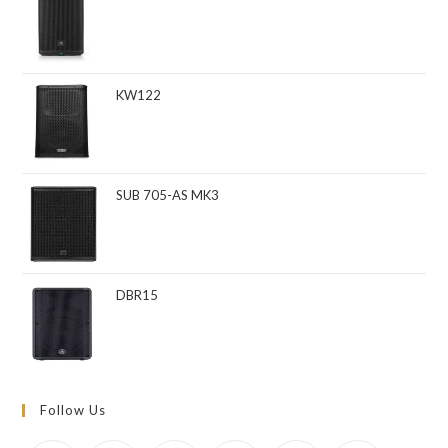
KW122
SUB 705-AS MK3
DBR15
Follow Us