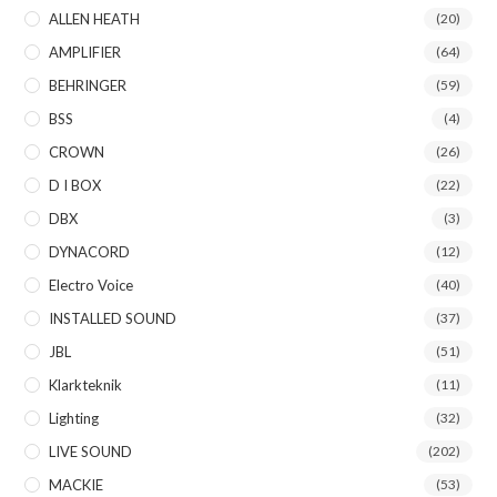
ALLEN HEATH
(20)
AMPLIFIER
(64)
BEHRINGER
(59)
BSS
(4)
CROWN
(26)
D I BOX
(22)
DBX
(3)
DYNACORD
(12)
Electro Voice
(40)
INSTALLED SOUND
(37)
JBL
(51)
Klarkteknik
(11)
Lighting
(32)
LIVE SOUND
(202)
MACKIE
(53)