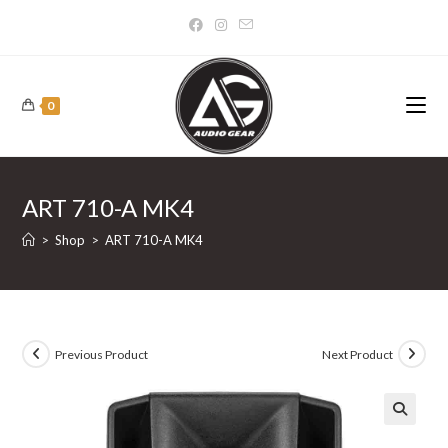
Skip
to
content
0
ART 710-A MK4
>
Shop
>
ART 710-A MK4
Previous Product
Next Product