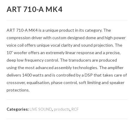
ART 710-A MK4
ART 710-A MK4 is a unique product in its category. The
compression driver with custom designed dome and high power
voice coil offers unique vocal clarity and sound projection. The
10” woofer offers an extremely linear response and a precise,
deep low frequency control. The transducers are produced
using the most advanced assembly technologies. The amplifier
delivers 1400 watts and is controlled by a DSP that takes care of
crossover, equalisation, phase control, soft limiting and speaker
protections.
Categories:
LIVE SOUND
,
products
,
RCF