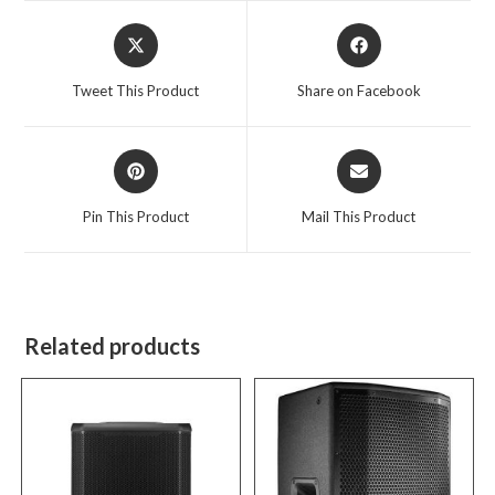
Opens
Opens
in
in
a
a
Tweet This Product
Share on Facebook
new
new
window
window
Opens
Opens
in
in
a
a
Pin This Product
Mail This Product
new
new
window
window
Related products