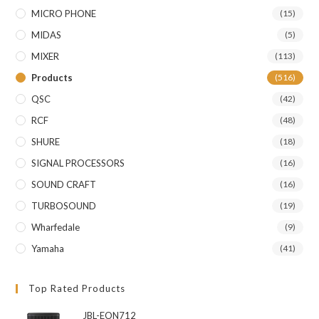
MICRO PHONE
(15)
MIDAS
(5)
MIXER
(113)
Products
(516)
QSC
(42)
RCF
(48)
SHURE
(18)
SIGNAL PROCESSORS
(16)
SOUND CRAFT
(16)
TURBOSOUND
(19)
Wharfedale
(9)
Yamaha
(41)
Top Rated Products
JBL-EON712