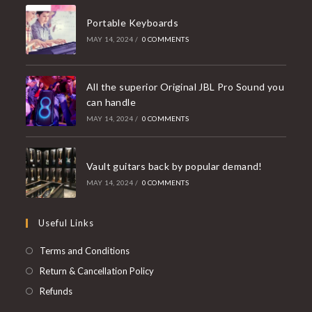
Portable Keyboards
MAY 14, 2024
/
0 COMMENTS
All the superior Original JBL Pro Sound you
can handle
MAY 14, 2024
/
0 COMMENTS
Vault guitars back by popular demand!
MAY 14, 2024
/
0 COMMENTS
Useful Links
Opens
Terms and Conditions
in
Opens
Return & Cancellation Policy
a
in
Opens
Refunds
new
a
in