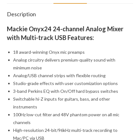
Description
Mackie Onyx24 24-channel Analog Mixer
with Multi-track USB Features:
18 award-winning Onyx mic preamps
Analog circuitry delivers premium-quality sound with
minimum noise
Analog/USB channel strips with flexible routing
Studio-grade effects with user customization options
3-band Perkins EQ with On/Off hard bypass switches
Switchable hi-Z inputs for guitars, bass, and other
instruments
100Hz low-cut filter and 48V phantom power on all mic
channels
High-resolution 24-bit/96kHz multi-track recording to
Mac/PC via USB