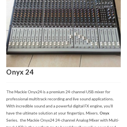
Onyx 24
The Mackie Onyx24 is a premium 24-channel USB mixer for
professional multitrack recording and live sound applications.
With incredible sound and a powerful digital FX engine, you’ll
have the ultimate solution at your fingertips. Mixers.
Onyx
Series. the Mackie Onyx24 24-channel Analog Mixer with Multi-