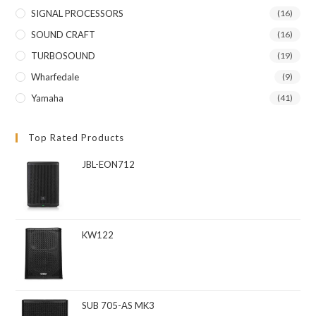
SIGNAL PROCESSORS
(16)
SOUND CRAFT
(16)
TURBOSOUND
(19)
Wharfedale
(9)
Yamaha
(41)
Top Rated Products
JBL-EON712
KW122
SUB 705-AS MK3