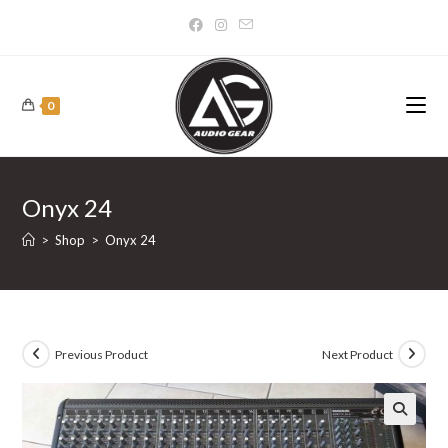
Skip
to
content
0
Onyx 24
>
Shop
>
Onyx 24
Previous Product
Next Product