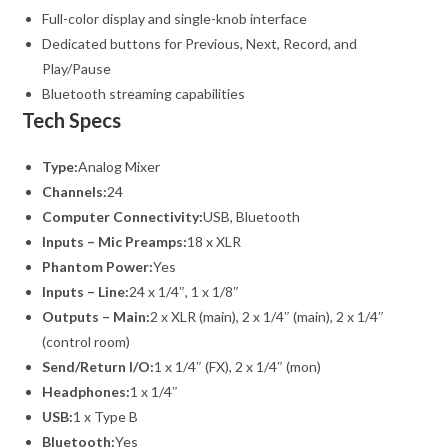
Full-color display and single-knob interface
Dedicated buttons for Previous, Next, Record, and
Play/Pause
Bluetooth streaming capabilities
Tech Specs
Type:
Analog Mixer
Channels:
24
Computer Connectivity:
USB, Bluetooth
Inputs – Mic Preamps:
18 x XLR
Phantom Power:
Yes
Inputs – Line:
24 x 1/4″, 1 x 1/8″
Outputs – Main:
2 x XLR (main), 2 x 1/4″ (main), 2 x 1/4″
(control room)
Send/Return I/O:
1 x 1/4″ (FX), 2 x 1/4″ (mon)
Headphones:
1 x 1/4″
USB:
1 x Type B
Bluetooth:
Yes