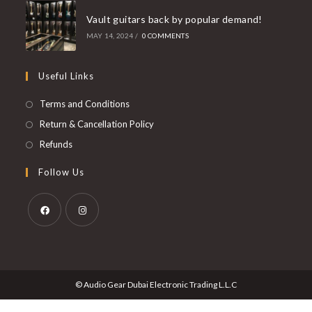
Vault guitars back by popular demand!
MAY 14, 2024
/
0 COMMENTS
Useful Links
Opens
Terms and Conditions
in
Opens
Return & Cancellation Policy
a
in
Opens
Refunds
new
a
in
Follow Us
tab
new
a
tab
new
tab
Opens
Opens
in
in
a
a
© Audio Gear Dubai Electronic Trading L.L.C
new
new
tab
tab