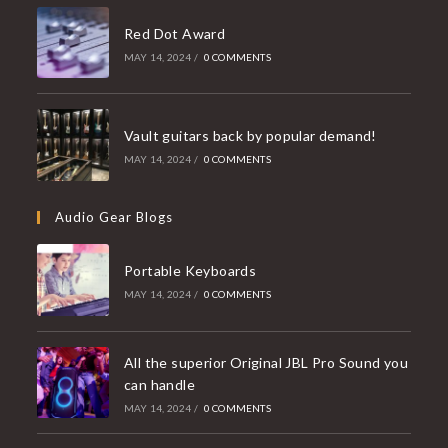
Red Dot Award
MAY 14, 2024
/
0 COMMENTS
Vault guitars back by popular demand!
MAY 14, 2024
/
0 COMMENTS
Audio Gear Blogs
Portable Keyboards
MAY 14, 2024
/
0 COMMENTS
All the superior Original JBL Pro Sound you
can handle
MAY 14, 2024
/
0 COMMENTS