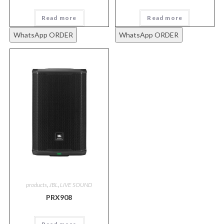
Read more
Read more
WhatsApp ORDER
WhatsApp ORDER
products
,
JBL
,
LIVE SOUND
PRX908