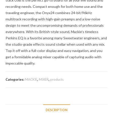
track USB is the perfect go-to board for all your live sound and
recording needs. Compact enough for both home use and the
traveling engineer, the Onyx24 combines 24-bit/96kHz
multitrack recording with high-gain preamps and a low-noise
design to meet the uncompromising demands of professionals
everywhere. With its British-style sound, Mackie’s timeless
Perkins EQ is a favorite among many Sweetwater engineers, and
the studio-grade effects sound stellar when used with any mix.
Top it off with a full-color display and easy navigation, and you
get a formidable analog mixer capable of capturing audio with
impeccable quality.
Categories:
MACKIE
,
MIXER
,
products
DESCRIPTION