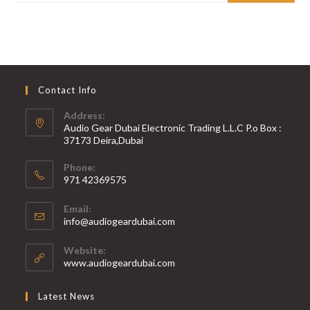
Contact Info
Address:
Audio Gear Dubai Electronic Trading L.L.C P.o Box :
37173 Deira,Dubai
Phone:
971 42369575
Opens
Email:
in
Opens
info@audiogeardubai.com
your
in
your
application
Website:
application
www.audiogeardubai.com
Latest News