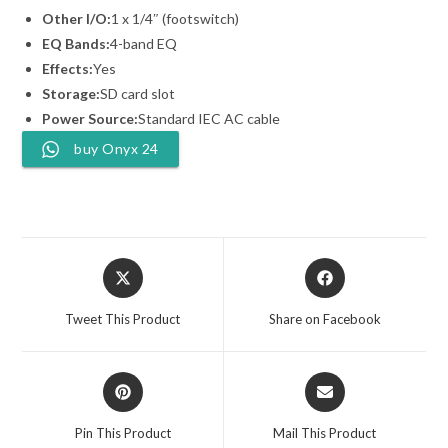
Other I/O:
1 x 1/4″ (footswitch)
EQ Bands:
4-band EQ
Effects:
Yes
Storage:
SD card slot
Power Source:
Standard IEC AC cable
buy Onyx 24
Opens
Opens
in
in
a
a
Tweet This Product
Share on Facebook
new
new
window
window
Opens
Opens
in
in
a
a
Pin This Product
Mail This Product
new
new