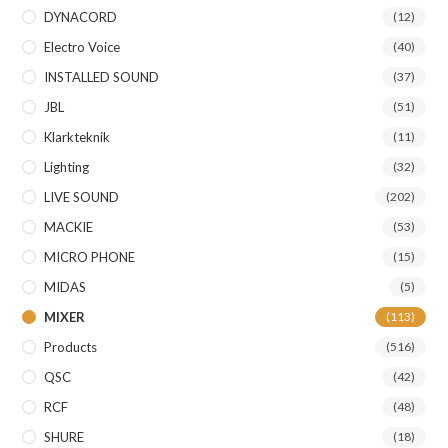
DYNACORD
(12)
Electro Voice
(40)
INSTALLED SOUND
(37)
JBL
(51)
Klarkteknik
(11)
Lighting
(32)
LIVE SOUND
(202)
MACKIE
(53)
MICRO PHONE
(15)
MIDAS
(5)
MIXER
(113)
Products
(516)
QSC
(42)
RCF
(48)
SHURE
(18)