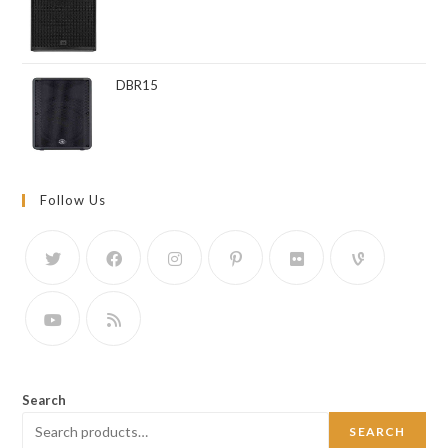
DBR15
Follow Us
Search
SEARCH