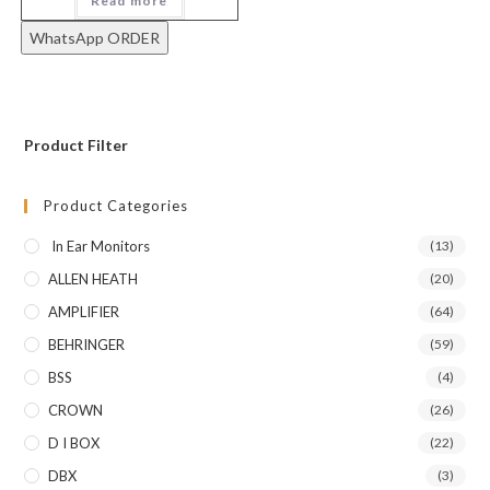
Read more
WhatsApp ORDER
Product Filter
Product Categories
In Ear Monitors
(13)
ALLEN HEATH
(20)
AMPLIFIER
(64)
BEHRINGER
(59)
BSS
(4)
CROWN
(26)
D I BOX
(22)
DBX
(3)