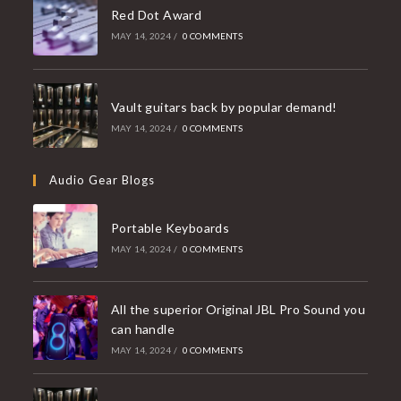
Red Dot Award
MAY 14, 2024
/
0 COMMENTS
Vault guitars back by popular demand!
MAY 14, 2024
/
0 COMMENTS
Audio Gear Blogs
Portable Keyboards
MAY 14, 2024
/
0 COMMENTS
All the superior Original JBL Pro Sound you
can handle
MAY 14, 2024
/
0 COMMENTS