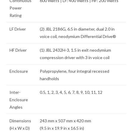
Continuous
600 Watts | LF: 400 Watts | HF: 200 Watts
Power
Rating
LF Driver
(2) JBL 2186G, 6.5 in diameter, dual 2.0 in
voice coil, neodymium Differential Drive®
HF Driver
(1) JBL 2432H-3, 1.5 in exit neodymium
compression driver with 3 in voice coil
Enclosure
Polypropylene, four integral recessed
handholds
Inter-
0.5, 1, 2, 3, 4, 5, 6, 7, 8, 9, 10, 11, 12
Enclosure
Angles
Dimensions
243 mm x 507 mm x 420 mm
(H x W x D)
(9.5 in x 19.9 in x 16.5 in)