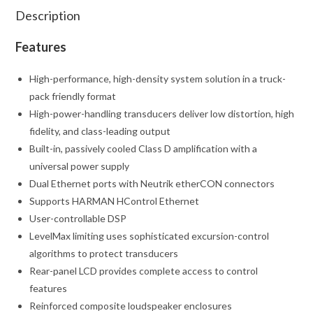
Description
Features
High-performance, high-density system solution in a truck-
pack friendly format
High-power-handling transducers deliver low distortion, high
fidelity, and class-leading output
Built-in, passively cooled Class D amplification with a
universal power supply
Dual Ethernet ports with Neutrik etherCON connectors
Supports HARMAN HControl Ethernet
User-controllable DSP
LevelMax limiting uses sophisticated excursion-control
algorithms to protect transducers
Rear-panel LCD provides complete access to control
features
Reinforced composite loudspeaker enclosures