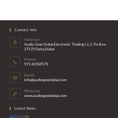
Contact Info
Address:
Audio Gear Dubai Electronic Trading L.L.C P.o Box :
37173 Deira,Dubai
Phone:
971 42369575
Opens
Email:
in
Opens
info@audiogeardubai.com
your
in
your
application
Website:
application
www.audiogeardubai.com
Latest News