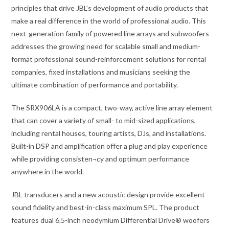
principles that drive JBL’s development of audio products that
make a real difference in the world of professional audio. This
next-generation family of powered line arrays and subwoofers
addresses the growing need for scalable small and medium-
format professional sound-reinforcement solutions for rental
companies, fixed installations and musicians seeking the
ultimate combination of performance and portability.
The SRX906LA is a compact, two-way, active line array element
that can cover a variety of small- to mid-sized applications,
including rental houses, touring artists, DJs, and installations.
Built-in DSP and amplification offer a plug and play experience
while providing consisten¬cy and optimum performance
anywhere in the world.
JBL transducers and a new acoustic design provide excellent
sound fidelity and best-in-class maximum SPL. The product
features dual 6.5-inch neodymium Differential Drive® woofers