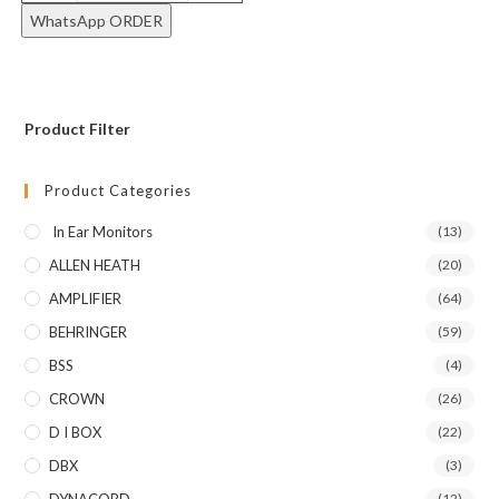
WhatsApp ORDER
Product Filter
Product Categories
In Ear Monitors
(13)
ALLEN HEATH
(20)
AMPLIFIER
(64)
BEHRINGER
(59)
BSS
(4)
CROWN
(26)
D I BOX
(22)
DBX
(3)
(12)