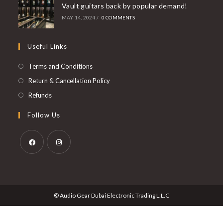
Vault guitars back by popular demand!
MAY 14, 2024
/
0 COMMENTS
Useful Links
Opens
Terms and Conditions
in
Opens
Return & Cancellation Policy
a
in
Opens
Refunds
new
a
in
Follow Us
tab
new
a
tab
new
tab
Opens
Opens
in
in
a
a
© Audio Gear Dubai Electronic Trading L.L.C
new
new
tab
tab