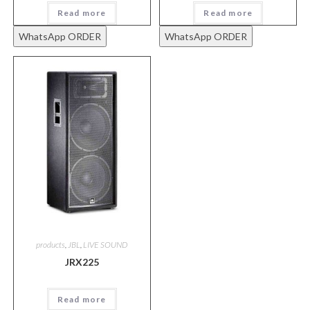
Read more
Read more
WhatsApp ORDER
WhatsApp ORDER
products
,
JBL
,
LIVE SOUND
JRX225
Read more