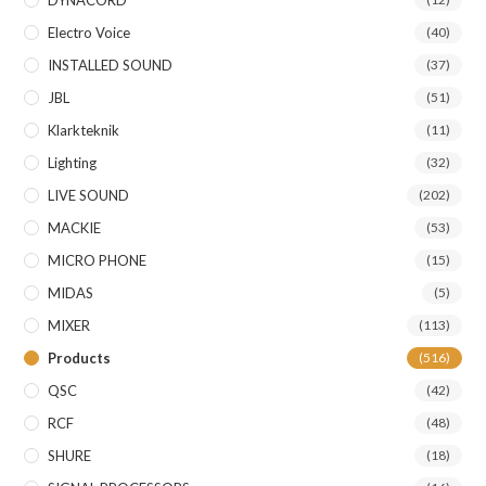
DYNACORD
Electro Voice
(40)
INSTALLED SOUND
(37)
JBL
(51)
Klarkteknik
(11)
Lighting
(32)
LIVE SOUND
(202)
MACKIE
(53)
MICRO PHONE
(15)
MIDAS
(5)
MIXER
(113)
Products
(516)
QSC
(42)
RCF
(48)
SHURE
(18)