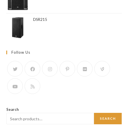
DSR215
Follow Us
Search
SEARCH