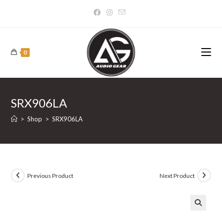
Skip
to
content
0
SRX906LA
>
Shop
>
SRX906LA
Previous Product
Next Product