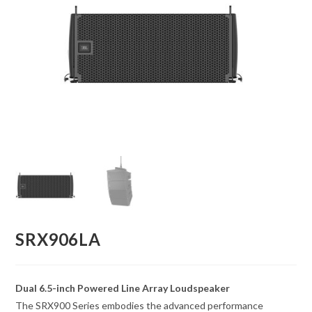
SRX906LA
Dual 6.5-inch Powered Line Array Loudspeaker
The SRX900 Series embodies the advanced performance