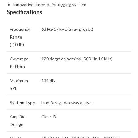
Innovative three-point rigging system
Specifications
Frequency
63 Hz-17 kHz (array preset)
Range
(-10dB)
Coverage
120 degrees nominal (500 Hz-16 kHz)
Pattern
Maximum
134 dB
SPL
System Type
Line Array, two-way active
Amplifier
Class-D
Design