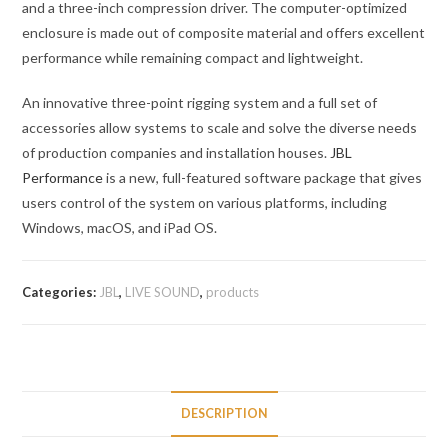
and a three-inch compression driver. The computer-optimized
enclosure is made out of composite material and offers excellent
performance while remaining compact and lightweight.
An innovative three-point rigging system and a full set of
accessories allow systems to scale and solve the diverse needs
of production companies and installation houses.
JBL
Performance
is a new, full-featured software package that gives
users control of the system on various platforms, including
Windows, macOS, and iPad OS.
Categories:
JBL
,
LIVE SOUND
,
products
DESCRIPTION