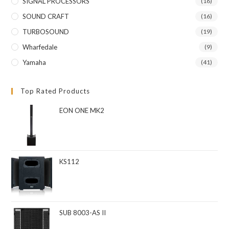
SIGNAL PROCESSORS
(16)
SOUND CRAFT
(16)
TURBOSOUND
(19)
Wharfedale
(9)
Yamaha
(41)
Top Rated Products
EON ONE MK2
KS112
SUB 8003-AS II