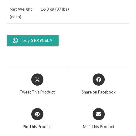
Net Weight
16.8 kg (37 lbs)
(each)
buy SRX906LA
Opens
Opens
in
in
a
a
Tweet This Product
Share on Facebook
new
new
window
window
Opens
Opens
in
in
a
a
Pin This Product
Mail This Product
new
new