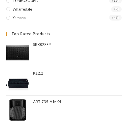
TURBOSOUND
(19)
Wharfedale
(9)
Yamaha
(41)
Top Rated Products
SRX828SP
K12.2
ART 735-A MK4