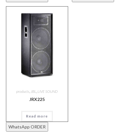
products
,
JBL
,
LIVE SOUND
JRX225
Read more
WhatsApp ORDER