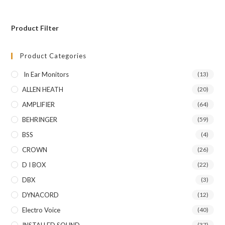
Product Filter
Product Categories
In Ear Monitors
(13)
ALLEN HEATH
(20)
AMPLIFIER
(64)
BEHRINGER
(59)
BSS
(4)
CROWN
(26)
D I BOX
(22)
DBX
(3)
DYNACORD
(12)
Electro Voice
(40)
INSTALLED SOUND
(37)