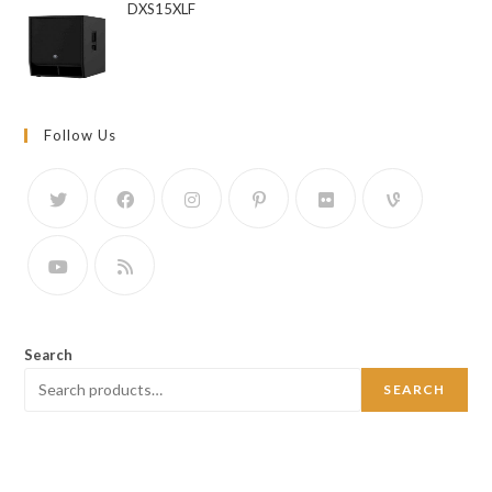
DXS15XLF
Follow Us
Search
SEARCH