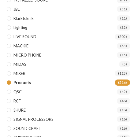
JBL
(51)
Klarkteknik
(11)
Lighting
(32)
LIVE SOUND
(202)
MACKIE
(53)
MICRO PHONE
(15)
MIDAS
(5)
MIXER
(113)
Products
(516)
QSC
(42)
RCF
(48)
SHURE
(18)
SIGNAL PROCESSORS
(16)
SOUND CRAFT
(16)