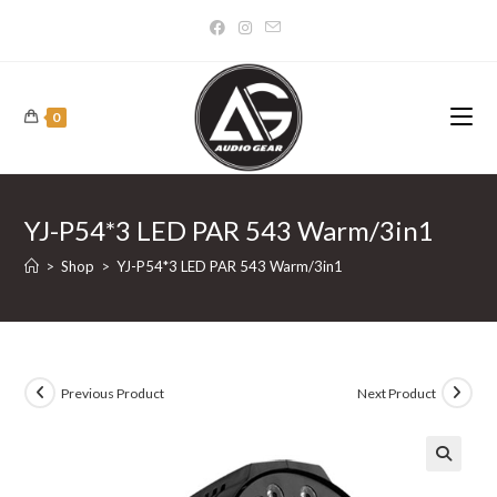
Skip
to
content
0
YJ-P54*3 LED PAR 543 Warm/3in1
>
Shop
>
YJ-P54*3 LED PAR 543 Warm/3in1
Previous Product
Next Product