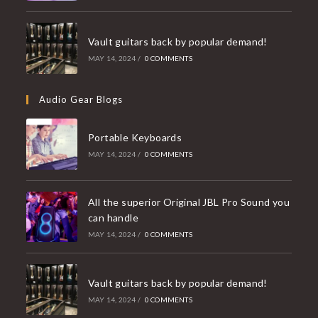
Vault guitars back by popular demand!
MAY 14, 2024
/
0 COMMENTS
Audio Gear Blogs
Portable Keyboards
MAY 14, 2024
/
0 COMMENTS
All the superior Original JBL Pro Sound you
can handle
MAY 14, 2024
/
0 COMMENTS
Vault guitars back by popular demand!
MAY 14, 2024
/
0 COMMENTS