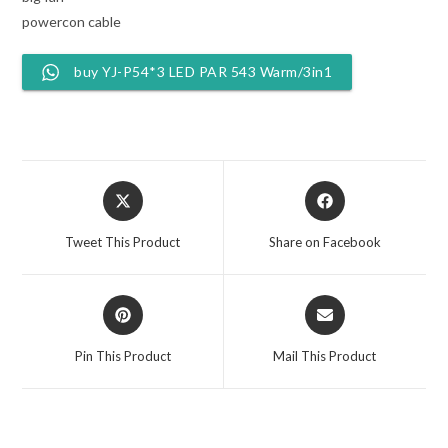
powercon cable
buy YJ-P54*3 LED PAR 543 Warm/3in1
Opens
Opens
in
in
a
a
Tweet This Product
Share on Facebook
new
new
window
window
Opens
Opens
in
in
a
a
Pin This Product
Mail This Product
new
new
window
window