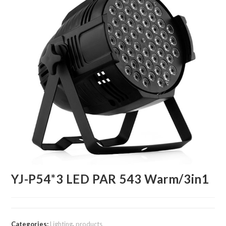
YJ-P54*3 LED PAR 543 Warm/3in1
Categories:
Lighting
,
products