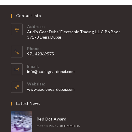
Contact Info
Address:
Audio Gear Dubai Electronic Trading L.L.C P.o Box :
37173 Deira,Dubai
Phone:
971 42369575
Opens
Email:
in
Opens
info@audiogeardubai.com
your
in
your
application
Website:
application
www.audiogeardubai.com
Latest News
Red Dot Award
MAY 14, 2024
/
0 COMMENTS