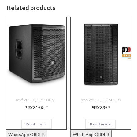
Related products
products
,
JBL
,
LIVE SOUND
products
,
JBL
,
LIVE SOUND
PRX815XLF
SRX835P
Read more
Read more
WhatsApp ORDER
WhatsApp ORDER