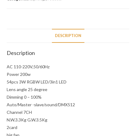
DESCRIPTION
Description
AC 110-220V,50/60Hz
Power 200w
54pcs 3W RGBW LED/3in1 LED
Lens angle 25 degree
Dimming 0 – 100%
Auto/Master -slave/sound/DMX512
Channel 7CH
N.W.3.3Kg G.W.3.5Kg
2card
big fan